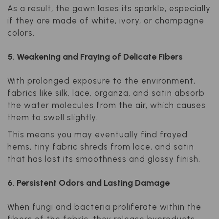
As a result, the gown loses its sparkle, especially
if they are made of white, ivory, or champagne
colors.
5. Weakening and Fraying of Delicate Fibers
With prolonged exposure to the environment,
fabrics like silk, lace, organza, and satin absorb
the water molecules from the air, which causes
them to swell slightly.
This means you may eventually find frayed
hems, tiny fabric shreds from lace, and satin
that has lost its smoothness and glossy finish.
6. Persistent Odors and Lasting Damage
When fungi and bacteria proliferate within the
fibers of the fabric, they release byproducts