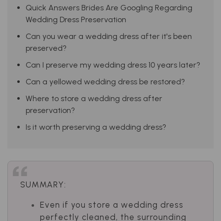
Quick Answers Brides Are Googling Regarding
Wedding Dress Preservation
Can you wear a wedding dress after it's been
preserved?
Can I preserve my wedding dress 10 years later?
Can a yellowed wedding dress be restored?
Where to store a wedding dress after
preservation?
Is it worth preserving a wedding dress?
SUMMARY:
Even if you store a wedding dress
perfectly cleaned, the surrounding