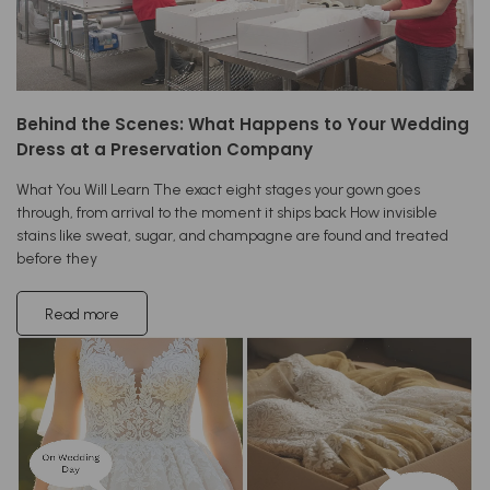
Behind the Scenes: What Happens to Your Wedding
Dress at a Preservation Company
What You Will Learn The exact eight stages your gown goes
through, from arrival to the moment it ships back How invisible
stains like sweat, sugar, and champagne are found and treated
before they
Read more