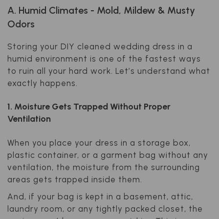
A. Humid Climates - Mold, Mildew & Musty
Odors
Storing your DIY cleaned wedding dress in a
humid environment is one of the fastest ways
to ruin all your hard work. Let’s understand what
exactly happens.
1. Moisture Gets Trapped Without Proper
Ventilation
When you place your dress in a storage box,
plastic container, or a garment bag without any
ventilation, the moisture from the surrounding
areas gets trapped inside them.
And, if your bag is kept in a basement, attic,
laundry room, or any tightly packed closet, the