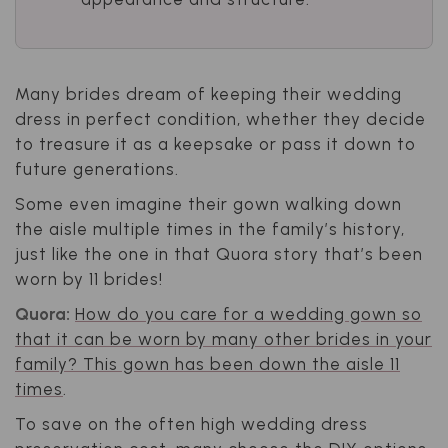
Many brides dream of keeping their wedding
dress in perfect condition, whether they decide
to treasure it as a keepsake or pass it down to
future generations.
Some even imagine their gown walking down
the aisle multiple times in the family’s history,
just like the one in that Quora story that’s been
worn by 11 brides!
Quora:
How do you care for a wedding gown so
that it can be worn by many other brides in your
family? This gown has been down the aisle 11
times
.
To save on the often high wedding dress