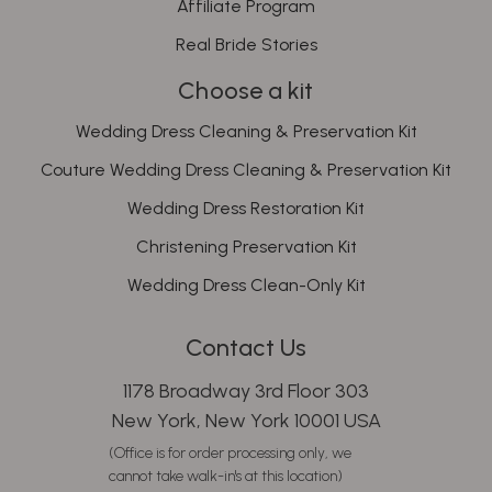
Affiliate Program
Real Bride Stories
Choose a kit
Wedding Dress Cleaning & Preservation Kit
Couture Wedding Dress Cleaning & Preservation Kit
Wedding Dress Restoration Kit
Christening Preservation Kit
Wedding Dress Clean-Only Kit
Contact Us
1178 Broadway 3rd Floor 303
New York, New York 10001 USA
(Office is for order processing only, we
cannot take walk-in's at this location)