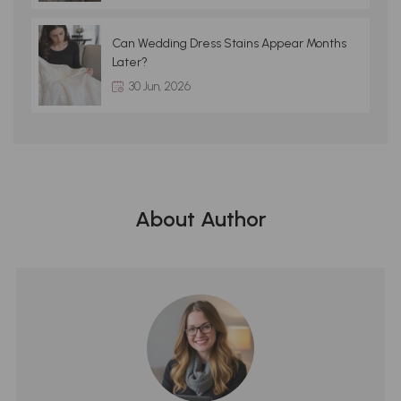
Can Wedding Dress Stains Appear Months
Later?
30 Jun, 2026
About Author