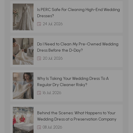
Is PERC Safe For Cleaning High-End Wedding
Dresses?
24 Jul, 2026
Do I Need to Clean My Pre-Owned Wedding
Dress Before the D-Day?
20 Jul, 2026
Why Is Taking Your Wedding Dress To A
Regular Dry Cleaner Risky?
16 Jul, 2026
Behind the Scenes: What Happens to Your
Wedding Dress at a Preservation Company
08 Jul, 2026