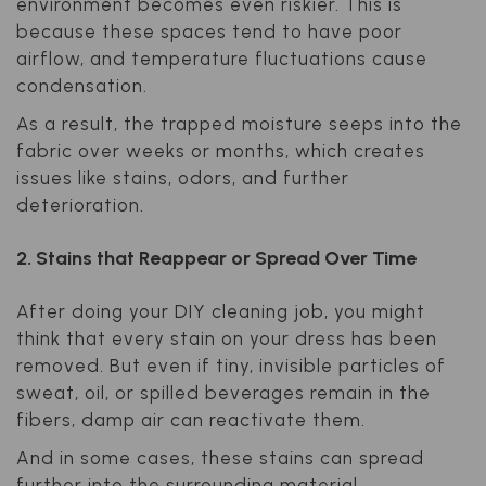
environment becomes even riskier. This is
because these spaces tend to have poor
airflow, and temperature fluctuations cause
condensation.
As a result, the trapped moisture seeps into the
fabric over weeks or months, which creates
issues like stains, odors, and further
deterioration.
2. Stains that Reappear or Spread Over Time
After doing your DIY cleaning job, you might
think that every stain on your dress has been
removed. But even if tiny, invisible particles of
sweat, oil, or spilled beverages remain in the
fibers, damp air can reactivate them.
And in some cases, these stains can spread
further into the surrounding material.