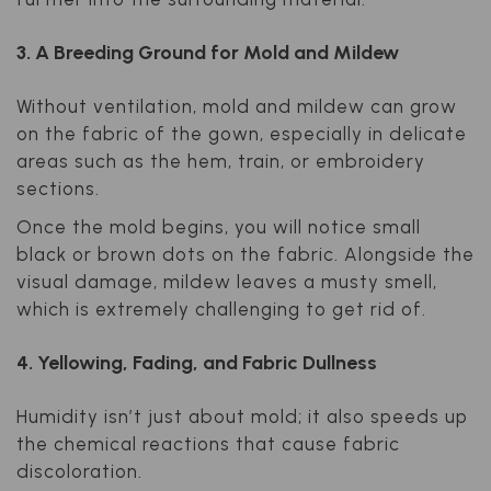
3. A Breeding Ground for Mold and Mildew
Without ventilation, mold and mildew can grow
on the fabric of the gown, especially in delicate
areas such as the hem, train, or embroidery
sections.
Once the mold begins, you will notice small
black or brown dots on the fabric. Alongside the
visual damage, mildew leaves a musty smell,
which is extremely challenging to get rid of.
4. Yellowing, Fading, and Fabric Dullness
Humidity isn’t just about mold; it also speeds up
the chemical reactions that cause fabric
discoloration.