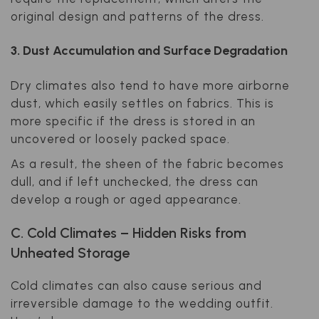
original design and patterns of the dress.
3. Dust Accumulation and Surface Degradation
Dry climates also tend to have more airborne
dust, which easily settles on fabrics. This is
more specific if the dress is stored in an
uncovered or loosely packed space.
As a result, the sheen of the fabric becomes
dull, and if left unchecked, the dress can
develop a rough or aged appearance.
C. Cold Climates – Hidden Risks from
Unheated Storage
Cold climates can also cause serious and
irreversible damage to the wedding outfit.