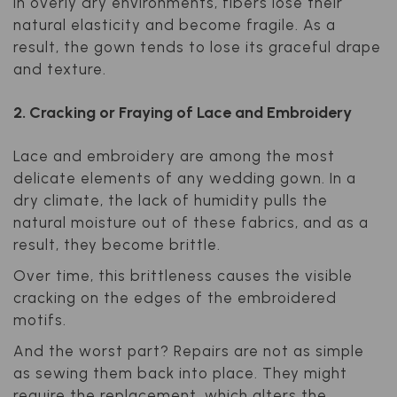
In overly dry environments, fibers lose their
natural elasticity and become fragile. As a
result, the gown tends to lose its graceful drape
and texture.
2. Cracking or Fraying of Lace and Embroidery
Lace and embroidery are among the most
delicate elements of any wedding gown. In a
dry climate, the lack of humidity pulls the
natural moisture out of these fabrics, and as a
result, they become brittle.
Over time, this brittleness causes the visible
cracking on the edges of the embroidered
motifs.
And the worst part? Repairs are not as simple
as sewing them back into place. They might
require the replacement, which alters the