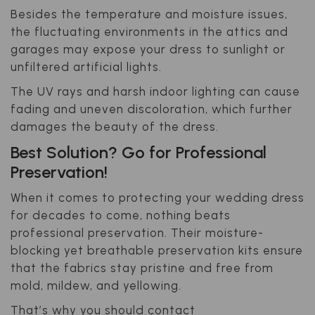
Besides the temperature and moisture issues,
the fluctuating environments in the attics and
garages may expose your dress to sunlight or
unfiltered artificial lights.
The UV rays and harsh indoor lighting can cause
fading and uneven discoloration, which further
damages the beauty of the dress.
Best Solution? Go for Professional
Preservation!
When it comes to protecting your wedding dress
for decades to come, nothing beats
professional preservation. Their moisture-
blocking yet breathable preservation kits ensure
that the fabrics stay pristine and free from
mold, mildew, and yellowing.
That’s why you should contact