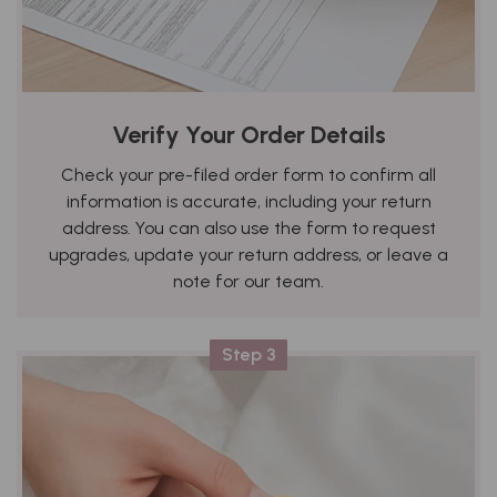
Verify Your Order Details
Check your pre-filed order form to confirm all
information is accurate, including your return
address. You can also use the form to request
upgrades, update your return address, or leave a
note for our team.
Step 3