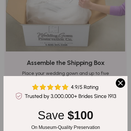
Assemble the Shipping Box
Place your wedding gown and up to five
accessories carefully in the waterproof poly bag.
Add the white and yellow copies of your order
form, but keep the pink one for your records, as it
has the shipping details and tracking number. Seal
the poly bag securely, place it in the box, and stick
Save 
$100
the pre-paid shipping label carefully on it.
On Museum-Quality Preservation