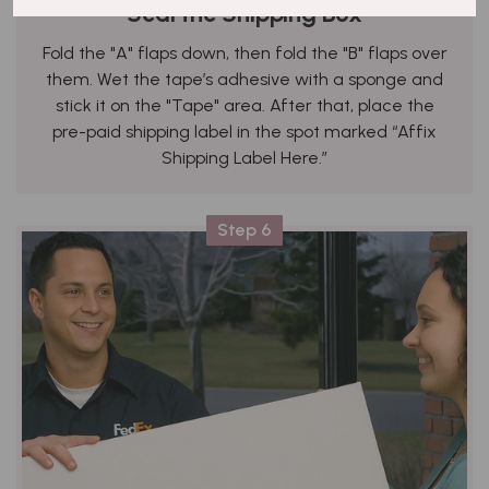
Seal the Shipping Box
Fold the "A" flaps down, then fold the "B" flaps over
them. Wet the tape’s adhesive with a sponge and
stick it on the "Tape" area. After that, place the
pre-paid shipping label in the spot marked “Affix
Shipping Label Here.”
Step 6