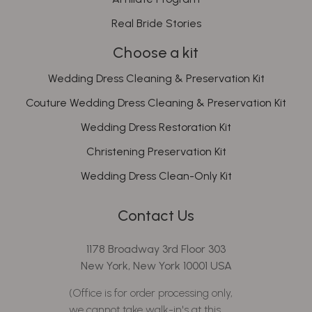
Real Bride Stories
Choose a kit
Wedding Dress Cleaning & Preservation Kit
Couture Wedding Dress Cleaning & Preservation Kit
Wedding Dress Restoration Kit
Christening Preservation Kit
Wedding Dress Clean-Only Kit
Contact Us
1178 Broadway 3rd Floor 303
New York, New York 10001 USA
(Office is for order processing only,
we cannot take walk-in's at this