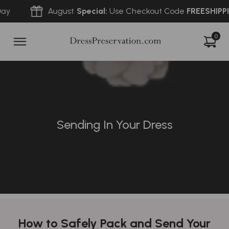
August
Special:
Use Checkout Code
FREESHIPPING
f
0
Sending In Your Dress
How to Safely Pack and Send Your