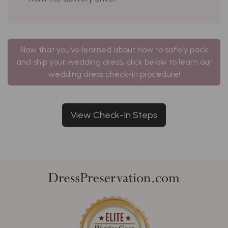
Now that you’ve learned about how to safely pack
and ship your wedding dress, click below to learn our
wedding dress check-in procedure!
View Check-In Steps