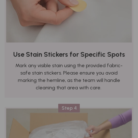
Use Stain Stickers for Specific Spots
Mark any visible stain using the provided fabric-
safe stain stickers. Please ensure you avoid
marking the hemline, as the team will handle
cleaning that area with care.
Step 4