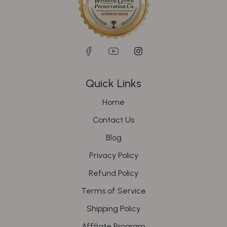
Quick Links
Home
Contact Us
Blog
Privacy Policy
Refund Policy
Terms of Service
Shipping Policy
Affiliate Program