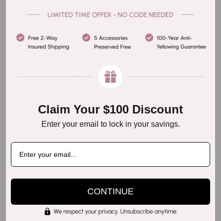
Step 5
Claim Your $100 Discount
Enter your email to lock in your savings.
CONTINUE