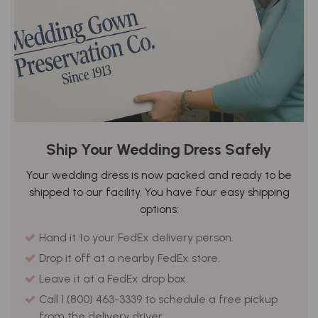
Ship Your Wedding Dress Safely
Your wedding dress is now packed and ready to be
shipped to our facility. You have four easy shipping
options:
Hand it to your FedEx delivery person.
Drop it off at a nearby FedEx store.
Leave it at a FedEx drop box.
Call 1 (800) 463-3339 to schedule a free pickup
from the delivery driver.