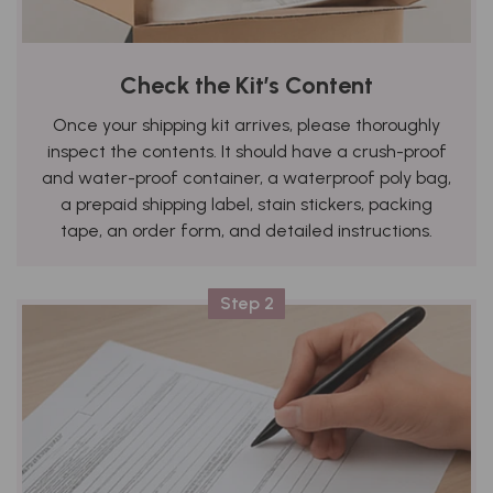
Check the Kit’s Content
Once your shipping kit arrives, please thoroughly
inspect the contents. It should have a crush-proof
and water-proof container, a waterproof poly bag,
a prepaid shipping label, stain stickers, packing
tape, an order form, and detailed instructions.
Step 2