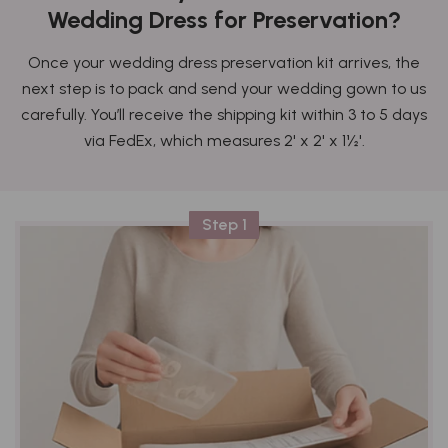
Wedding Dress for Preservation?
Once your wedding dress preservation kit arrives, the
next step is to pack and send your wedding gown to us
carefully. You’ll receive the shipping kit within 3 to 5 days
via FedEx, which measures 2' x 2' x 1½'.
Step 1