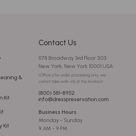
Contact Us
&
1178 Broadway 3rd Floor 303
New York, New York 10001 USA
(Office is for order processing only, we
leaning &
cannot take walk-in's at this location)
(800) 581-8952
 Kit
info@dresspreservation.com
it
Business Hours
Monday - Sunday
 Kit
9 AM - 9 PM