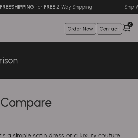
SHIPPING
for
FREE
2-Way Shipping
Ship Withi
0
Order Now
Contact
rison
— Compare
s a simple satin dress or a luxury couture