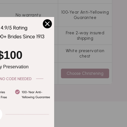
100‑Year Anti‑Yellowing
No warranty
Guarantee
Free 2‑way insured
Free 2‑way insured
shipping
shipping
White preservation
$100
Not included
chest
 Preservation
Choose Clean Only
Choose Christening