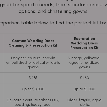
signed for specific needs, from standard preserva
options, and christening gowns.
parison table below to find the perfect kit for
Restoration
g
Couture Wedding Dress
Wedding Dress
Cleaning & Preservation Kit
Preservation Kit
Designer, couture, heavily
Vintage, yellowed,
embellished, or delicate-fabric
aged, or oxidized
gowns
gowns
$435
$460
Up to $3,000
Up to $1,000
Delicate / couture fabrics (silk,
Older, fragile, aged
beading, heavy lace)
fabrics