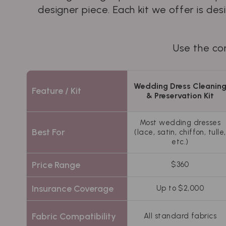
designer piece. Each kit we offer is de
Use the com
Wedding Dress Cleanin
Feature / Kit
& Preservation Kit
Most wedding dresses
Best For
(lace, satin, chiffon, tulle,
etc.)
Price Range
$360
Insurance Coverage
Up to $2,000
Fabric Compatibility
All standard fabrics