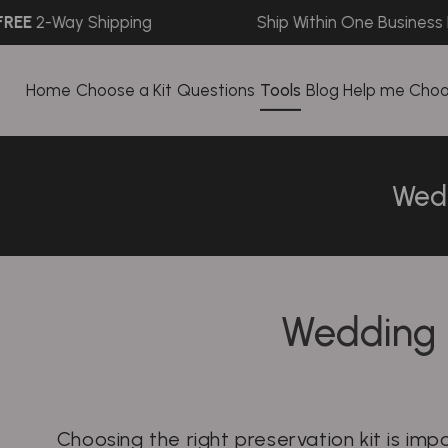
-Way Shipping
Ship Within One Business Day
Home
Choose a Kit
Questions
Tools
Blog
Help me Cho
Wedd
Wedding 
Choosing the right preservation kit is im