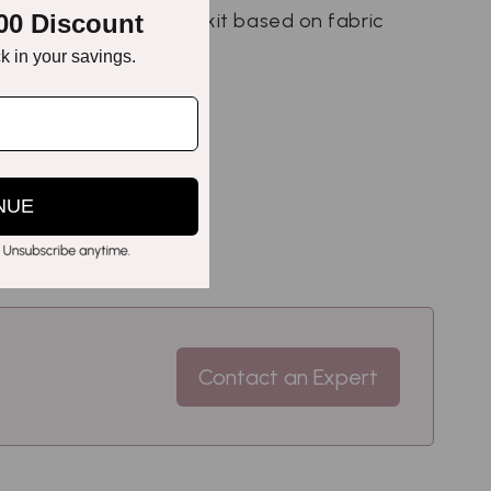
00 Discount
e perfect preservation kit based on fabric
ck in your savings.
NUE
Contact an Expert