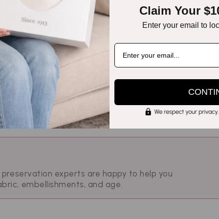
Claim Your $1
ntage silk. This comparison page helps you select th
servation goals.
Enter your email to lo
CONTI
r preservation experts are happy to help you
abric, embellishments, and age.