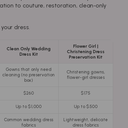
tion to couture, restoration, clean-only
 your dress.
Flower Girl |
Clean Only Wedding
Christening Dress
Dress Kit
Preservation Kit
Gowns that only need
Christening gowns,
cleaning (no preservation
flower-girl dresses
box)
$260
$175
Up to $1,000
Up to $500
Common wedding dress
Lightweight, delicate
fabrics
dress fabrics