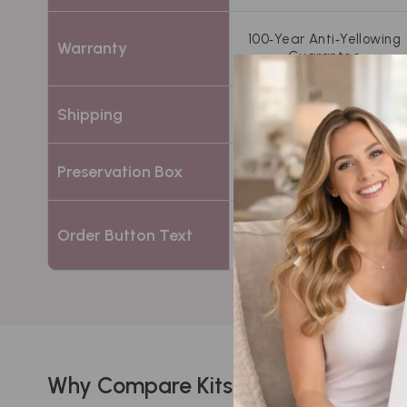
100‑Year Anti‑Yellowing
Warranty
Guarantee
Free 2‑way insured
Shipping
shipping
Acid‑free white
Preservation Box
preservation chest
Order Button Text
Choose Standard
Why Compare Kits?