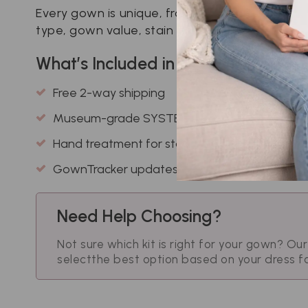
Every gown is unique, from delicate lace to vi
type, gown value, stain severity, and your pre
What’s Included in Every Kit?
Free 2-way shipping
Museum-grade SYSTEMK4 cleaning
Hand treatment for stains
GownTracker updates
Need Help Choosing?
Not sure which kit is right for your gown? Ou
select
the best option based on your dress f