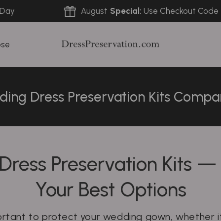
August
Special:
Use Checkout Code
FREE
ose
ing Dress Preservation Kits Compa
Dress Preservation Kits 
Your Best Options
portant to protect your wedding gown, whether it’