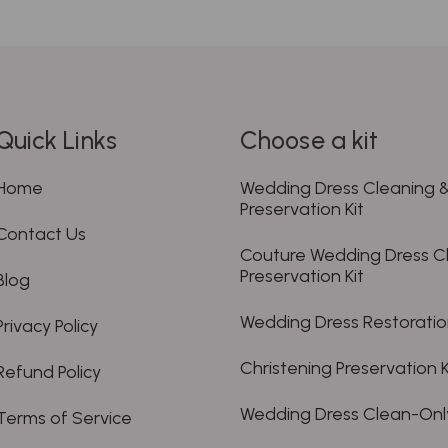
Quick Links
Choose a kit
Home
Wedding Dress Cleaning 
Preservation Kit
Contact Us
Couture Wedding Dress C
Preservation Kit
Blog
Wedding Dress Restoration
Privacy Policy
Christening Preservation K
Refund Policy
Wedding Dress Clean-Only
Terms of Service