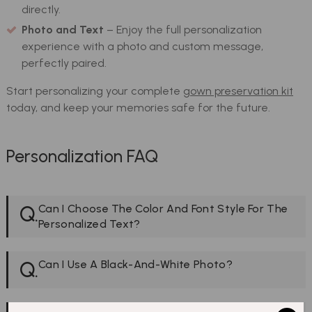
directly.
Photo and Text
– Enjoy the full personalization
experience with a photo and custom message,
perfectly paired.
Start personalizing your complete
gown preservation kit
today, and keep your memories safe for the future.
Personalization FAQ
Q.
Can I Choose The Color And Font Style For The
Personalized Text?
Q.
Can I Use A Black-And-White Photo?