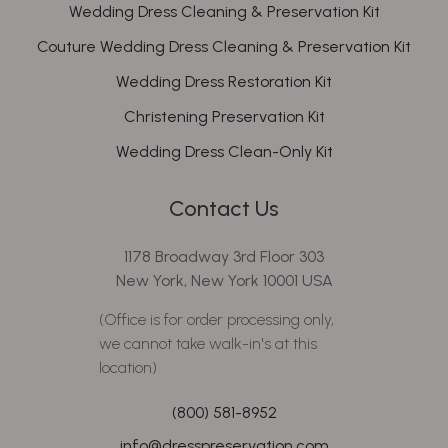
Wedding Dress Cleaning & Preservation Kit
Couture Wedding Dress Cleaning & Preservation Kit
Wedding Dress Restoration Kit
Christening Preservation Kit
Wedding Dress Clean-Only Kit
Contact Us
1178 Broadway 3rd Floor 303
New York, New York 10001 USA
(Office is for order processing only,
we cannot take walk-in's at this
location)
(800) 581-8952
info@dresspreservation.com