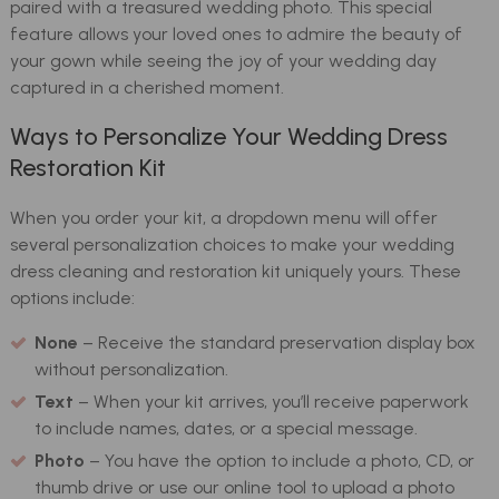
paired with a treasured wedding photo. This special
feature allows your loved ones to admire the beauty of
your gown while seeing the joy of your wedding day
captured in a cherished moment.
Ways to Personalize Your Wedding Dress
Restoration Kit
When you order your kit, a dropdown menu will offer
several personalization choices to make your wedding
dress cleaning and restoration kit uniquely yours. These
options include:
None
– Receive the standard preservation display box
without personalization.
Text
– When your kit arrives, you’ll receive paperwork
to include names, dates, or a special message.
Photo
– You have the option to include a photo, CD, or
thumb drive or use our online tool to upload a photo