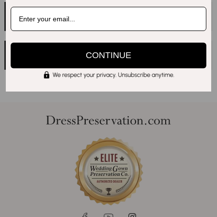
Q.
Can I Personalize My Display Box With Any
Message, Or Is It Limited To Names And Dates?
Q.
What’s The Maximum Number Of Characters
CONTINUE
For Each Line Of Text?