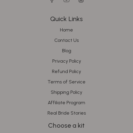
Quick Links
Home
Contact Us
Blog
Privacy Policy
Refund Policy
Terms of Service
Shipping Policy
Affiliate Program
Real Bride Stories
Choose a kit