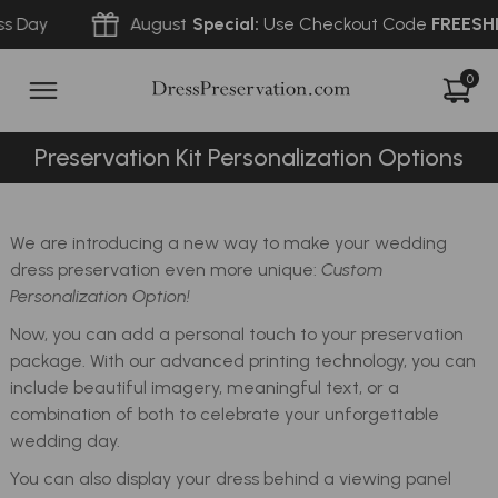
 Day
August
Special:
Use Checkout Code
FREESHIP
0
Preservation Kit Personalization Options
We are introducing a new way to make your wedding
dress preservation even more unique:
Custom
Personalization Option!
Now, you can add a personal touch to your preservation
package. With our advanced printing technology, you can
include beautiful imagery, meaningful text, or a
combination of both to celebrate your unforgettable
wedding day.
You can also display your dress behind a viewing panel