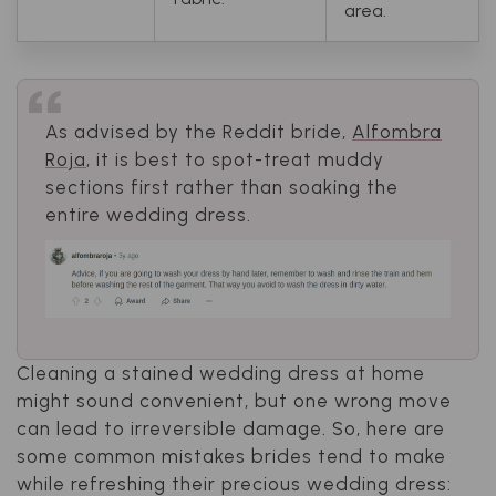
area.
As advised by the Reddit bride,
Alfombra
Roja
, it is best to spot-treat muddy
sections first rather than soaking the
entire wedding dress.
Cleaning a stained wedding dress at home
might sound convenient, but one wrong move
can lead to irreversible damage. So, here are
some common mistakes brides tend to make
while refreshing their precious wedding dress: