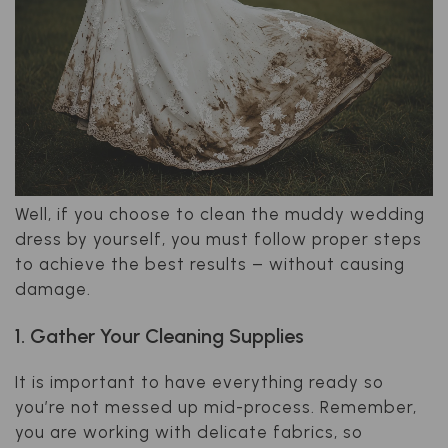
Well, if you choose to clean the muddy wedding
dress by yourself, you must follow proper steps
to achieve the best results – without causing
damage.
1. Gather Your Cleaning Supplies
It is important to have everything ready so
you’re not messed up mid-process. Remember,
you are working with delicate fabrics, so