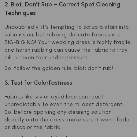
2. Blot, Don't Rub – Correct Spot Cleaning
Techniques
Undoubtedly, it’s tempting to scrub a stain into
submission, but rubbing delicate fabrics is a
BIG-BIG NO
! Your wedding dress is highly fragile,
and harsh rubbing can cause the fabric to fray,
pill, or even tear under pressure.
So, follow the golden rule: blot; don’t rub!
3. Test for Colorfastness
Fabrics like silk or dyed lace can react
unpredictably to even the mildest detergent.
So, before applying any cleaning solution
directly onto the dress, make sure it won’t fade
or discolor the fabric.