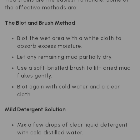
the effective methods are:
The Blot and Brush Method
Blot the wet area with a white cloth to
absorb excess moisture.
Let any remaining mud partially dry.
Use a soft-bristled brush to lift dried mud
flakes gently.
Blot again with cold water and a clean
cloth.
Mild Detergent Solution
Mix a few drops of clear liquid detergent
with cold distilled water.