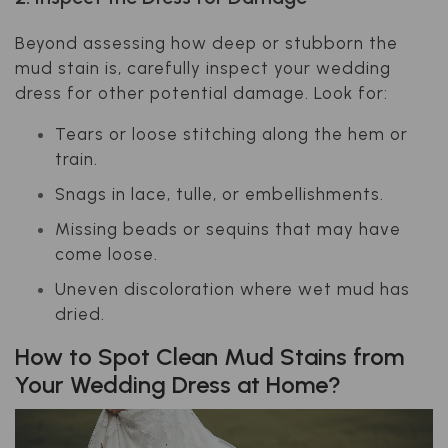
Beyond assessing how deep or stubborn the
mud stain is, carefully inspect your wedding
dress for other potential damage. Look for:
Tears or loose stitching along the hem or
train.
Snags in lace, tulle, or embellishments.
Missing beads or sequins that may have
come loose.
Uneven discoloration where wet mud has
dried.
How to Spot Clean Mud Stains from
Your Wedding Dress at Home?