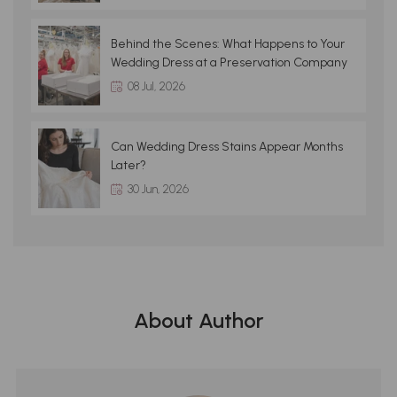
Behind the Scenes: What Happens to Your
Wedding Dress at a Preservation Company
08 Jul, 2026
Can Wedding Dress Stains Appear Months
Later?
30 Jun, 2026
About Author