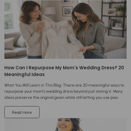
How Can I Repurpose My Mom's Wedding Dress? 20
Meaningful Ideas
What You Will Learn in This Blog: There are 20 meaningful ways to
repurpose your mom's wedding dress beyond just storing it. Many
ideas preserve the original gown while still letting you use piec
Read more