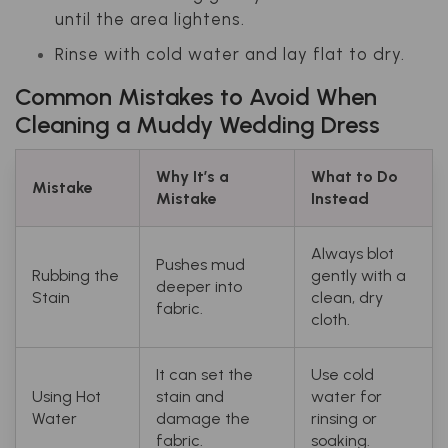
until the area lightens.
Rinse with cold water and lay flat to dry.
Common Mistakes to Avoid When
Cleaning a Muddy Wedding Dress
Why It’s a
What to Do
Mistake
Mistake
Instead
Always blot
Pushes mud
Rubbing the
gently with a
deeper into
Stain
clean, dry
fabric.
cloth.
It can set the
Use cold
Using Hot
stain and
water for
Water
damage the
rinsing or
fabric.
soaking.