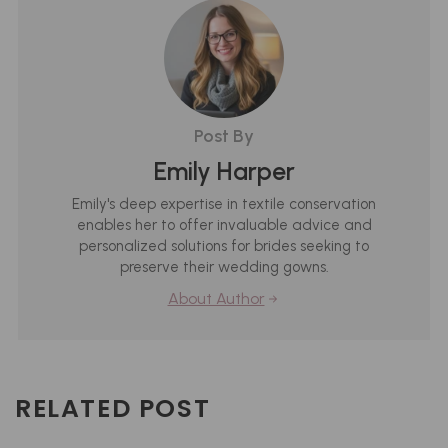
Post By
Emily Harper
Emily's deep expertise in textile conservation
enables her to offer invaluable advice and
personalized solutions for brides seeking to
preserve their wedding gowns.
About Author
RELATED POST