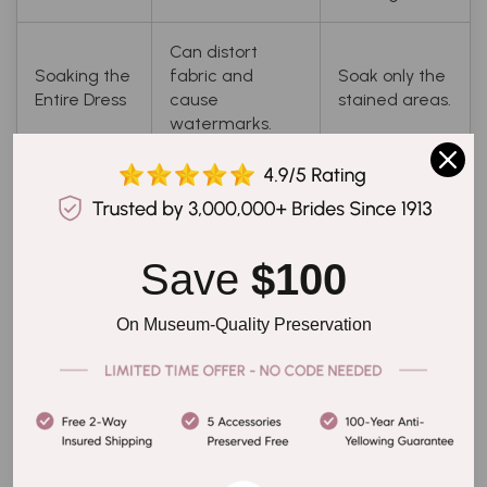
Can distort
Soaking the
fabric and
Soak only the
Entire Dress
cause
stained areas.
watermarks.
Can damage
Use mild soap
Using Harsh
fabric and
or vinegar;
Cleaners or
cause
always test
Bleach
discoloration.
first.
Save 
$100
Use a soft
On Museum-Quality Preservation
Can tear fabric
Scrubbing
brush or
or spread the
Aggressively
gently blot
stain.
the stain.
Read the
care label,