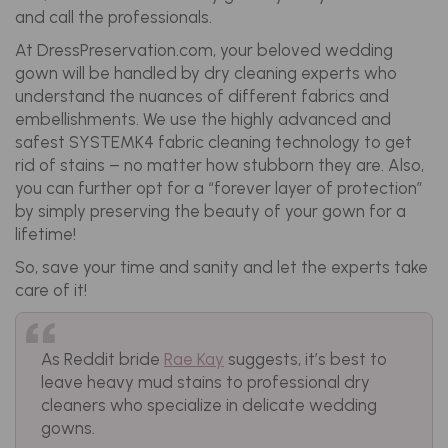
and call the professionals.
At DressPreservation.com, your beloved wedding
gown will be handled by dry cleaning experts who
understand the nuances of different fabrics and
embellishments. We use the highly advanced and
safest SYSTEMK4 fabric cleaning technology to get
rid of stains – no matter how stubborn they are. Also,
you can further opt for a “forever layer of protection”
by simply preserving the beauty of your gown for a
lifetime!
So, save your time and sanity and let the experts take
care of it!
As Reddit bride
Rae Kay
suggests, it’s best to
leave heavy mud stains to professional dry
cleaners who specialize in delicate wedding
gowns.