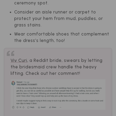
ceremony spot.
Consider an aisle runner or carpet to
protect your hem from mud, puddles, or
grass stains.
Wear comfortable shoes that complement
the dress’s length, too!
Viv Curi
, a Reddit bride, swears by letting
the bridesmaid crew handle the heavy
lifting. Check out her comment!