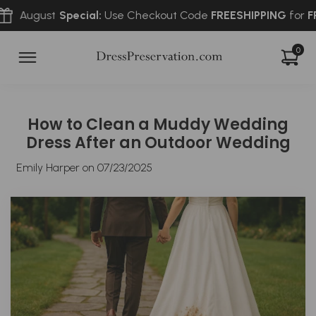
t
Special:
Use Checkout Code
FREESHIPPING
for
FREE
2-Way 
0
How to Clean a Muddy Wedding
Dress After an Outdoor Wedding
Emily Harper on
07/23/2025