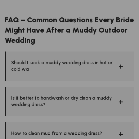
FAQ – Common Questions Every Bride
Might Have After a Muddy Outdoor
Wedding
Should I soak a muddy wedding dress in hot or
cold wa
Is it better to handwash or dry clean a muddy
wedding dress?
How to clean mud from a wedding dress?