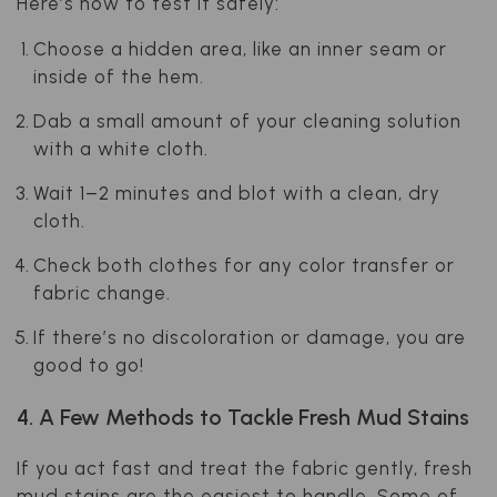
Here’s how to test it safely:
Choose a hidden area, like an inner seam or
inside of the hem.
Dab a small amount of your cleaning solution
with a white cloth.
Wait 1–2 minutes and blot with a clean, dry
cloth.
Check both clothes for any color transfer or
fabric change.
If there’s no discoloration or damage, you are
good to go!
4. A Few Methods to Tackle Fresh Mud Stains
If you act fast and treat the fabric gently, fresh
mud stains are the easiest to handle. Some of