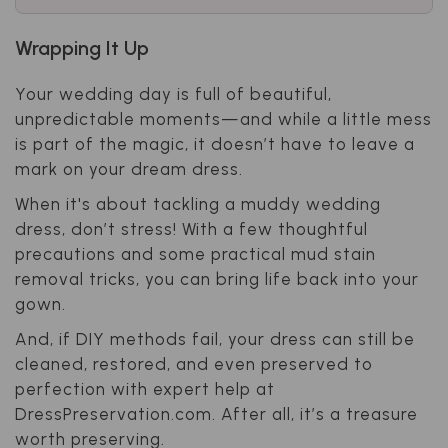
Wrapping It Up
Your wedding day is full of beautiful,
unpredictable moments—and while a little mess
is part of the magic, it doesn’t have to leave a
mark on your dream dress.
When it's about tackling a muddy wedding
dress, don’t stress! With a few thoughtful
precautions and some practical mud stain
removal tricks, you can bring life back into your
gown.
And, if DIY methods fail, your dress can still be
cleaned, restored, and even preserved to
perfection with expert help at
DressPreservation.com. After all, it’s a treasure
worth preserving.