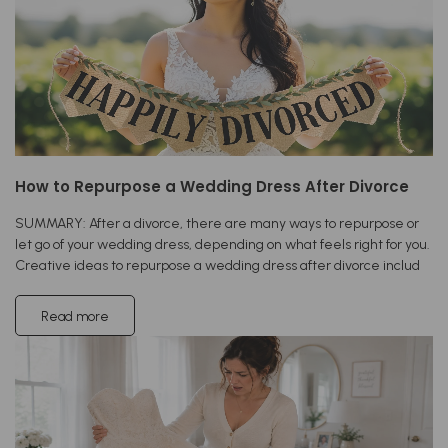
How to Repurpose a Wedding Dress After Divorce
SUMMARY: After a divorce, there are many ways to repurpose or
let go of your wedding dress, depending on what feels right for you.
Creative ideas to repurpose a wedding dress after divorce includ
Read more