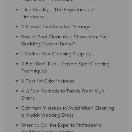
1. Act Quickly – The Importance of
Timeliness
2. Inspect the Dress for Damage
How to Spot Clean Mud Stains from Your
Wedding Dress at Home?
1. Gather Your Cleaning Supplies
2. Blot, Don't Rub – Correct Spot Cleaning
Techniques
3. Test for Colorfastness
4. A Few Methods to Tackle Fresh Mud
Stains
Common Mistakes to Avoid When Cleaning
a Muddy Wedding Dress
When to Call the Experts: Professional