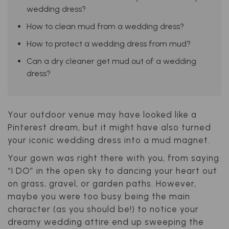
wedding dress?
How to clean mud from a wedding dress?
How to protect a wedding dress from mud?
Can a dry cleaner get mud out of a wedding
dress?
Your outdoor venue may have looked like a
Pinterest dream, but it might have also turned
your iconic wedding dress into a mud magnet.
Your gown was right there with you, from saying
“I DO” in the open sky to dancing your heart out
on grass, gravel, or garden paths. However,
maybe you were too busy being the main
character (as you should be!) to notice your
dreamy wedding attire end up sweeping the