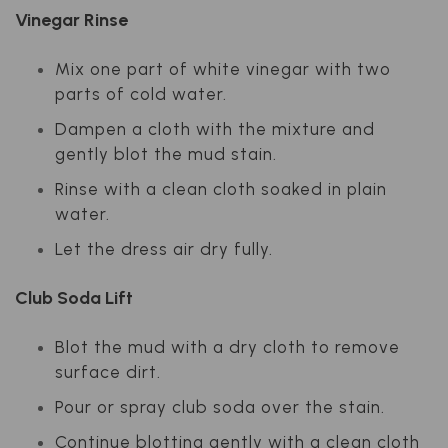
Vinegar Rinse
Mix one part of white vinegar with two
parts of cold water.
Dampen a cloth with the mixture and
gently blot the mud stain.
Rinse with a clean cloth soaked in plain
water.
Let the dress air dry fully.
Club Soda Lift
Blot the mud with a dry cloth to remove
surface dirt.
Pour or spray club soda over the stain.
Continue blotting gently with a clean cloth