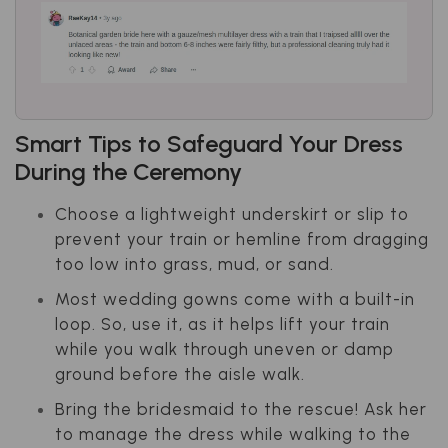
Smart Tips to Safeguard Your Dress
During the Ceremony
Choose a lightweight underskirt or slip to
prevent your train or hemline from dragging
too low into grass, mud, or sand.
Most wedding gowns come with a built-in
loop. So, use it, as it helps lift your train
while you walk through uneven or damp
ground before the aisle walk.
Bring the bridesmaid to the rescue! Ask her
to manage the dress while walking to the