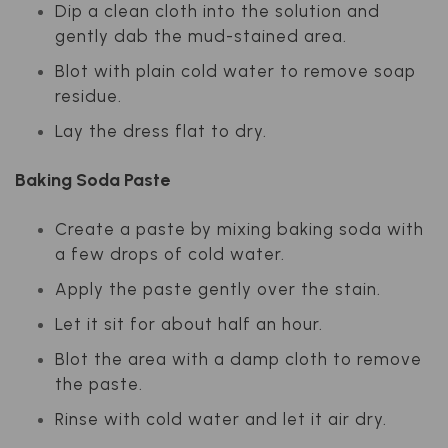
Dip a clean cloth into the solution and
gently dab the mud-stained area.
Blot with plain cold water to remove soap
residue.
Lay the dress flat to dry.
Baking Soda Paste
Create a paste by mixing baking soda with
a few drops of cold water.
Apply the paste gently over the stain.
Let it sit for about half an hour.
Blot the area with a damp cloth to remove
the paste.
Rinse with cold water and let it air dry.