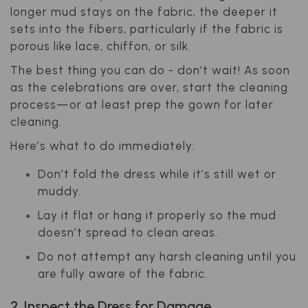
longer mud stays on the fabric, the deeper it
sets into the fibers, particularly if the fabric is
porous like lace, chiffon, or silk.
The best thing you can do - don’t wait! As soon
as the celebrations are over, start the cleaning
process—or at least prep the gown for later
cleaning.
Here’s what to do immediately:
Don’t fold the dress while it’s still wet or
muddy.
Lay it flat or hang it properly so the mud
doesn’t spread to clean areas.
Do not attempt any harsh cleaning until you
are fully aware of the fabric.
2. Inspect the Dress for Damage