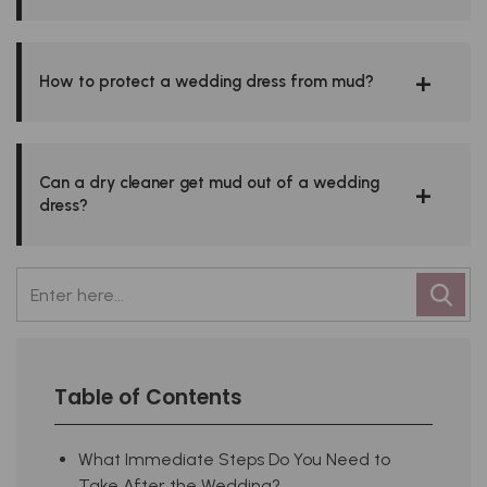
How to protect a wedding dress from mud?
Can a dry cleaner get mud out of a wedding
dress?
Table of Contents
What Immediate Steps Do You Need to
Take After the Wedding?