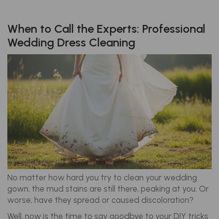
When to Call the Experts: Professional
Wedding Dress Cleaning
No matter how hard you try to clean your wedding
gown, the mud stains are still there, peaking at you. Or
worse, have they spread or caused discoloration?
Well, now is the time to say goodbye to your DIY tricks