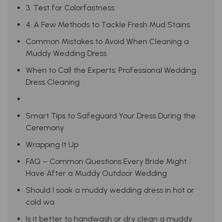
3. Test for Colorfastness
4. A Few Methods to Tackle Fresh Mud Stains
Common Mistakes to Avoid When Cleaning a
Muddy Wedding Dress
When to Call the Experts: Professional Wedding
Dress Cleaning
Smart Tips to Safeguard Your Dress During the
Ceremony
Wrapping It Up
FAQ – Common Questions Every Bride Might
Have After a Muddy Outdoor Wedding
Should I soak a muddy wedding dress in hot or
cold wa
Is it better to handwash or dry clean a muddy