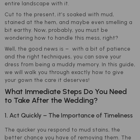
entire landscape with it.
Cut to the present, it’s soaked with mud,
stained at the hem, and maybe even smelling a
bit earthy. Now, probably, you must be
wondering how to handle this mess, right?
Well, the good news is – with a bit of patience
and the right techniques, you can save your
dress from being a muddy memory. In this guide,
we will walk you through exactly how to give
your gown the care it deserves!
What Immediate Steps Do You Need
to Take After the Wedding?
1. Act Quickly – The Importance of Timeliness
The quicker you respond to mud stains, the
better chance you have of removing them. The