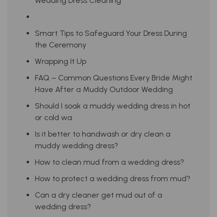
Wedding Dress Cleaning
Smart Tips to Safeguard Your Dress During
the Ceremony
Wrapping It Up
FAQ – Common Questions Every Bride Might
Have After a Muddy Outdoor Wedding
Should I soak a muddy wedding dress in hot
or cold wa
Is it better to handwash or dry clean a
muddy wedding dress?
How to clean mud from a wedding dress?
How to protect a wedding dress from mud?
Can a dry cleaner get mud out of a
wedding dress?