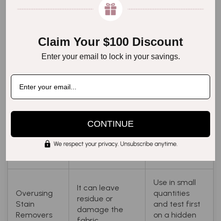
It may cause
know your
Ignoring
damage if the
fabric, and
Fabric Type
fabric is treated
use the
Differences
incorrectly.
appropriate
Claim Your $100 Discount
method
Enter your email to lock in your savings.
accordingly.
Can set stains
Air dry the
Drying with
and damage
dress by
Heat
delicate fabrics.
laying it flat.
CONTINUE
Waiting Too
The stain will
Act quickly to
Long to
become harder
treat the
Clean
to remove.
stain.
Use in small
It can leave
Overusing
quantities
residue or
Stain
and test first
damage the
Removers
on a hidden
fabric.