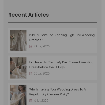
Recent Articles
Is PERC Safe For Cleaning High-End Wedding
Dresses?
24 Jul, 2026
Do I Need to Clean My Pre-Owned Wedding
Dress Before the D-Day?
20 Jul, 2026
Why Is Taking Your Wedding Dress To A
Regular Dry Cleaner Risky?
16 Jul, 2026