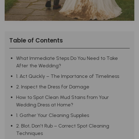
Table of Contents
What Immediate Steps Do You Need to Take
After the Wedding?
1. Act Quickly – The Importance of Timeliness
2. Inspect the Dress for Damage
How to Spot Clean Mud Stains from Your
Wedding Dress at Home?
1. Gather Your Cleaning Supplies
2. Blot, Don't Rub – Correct Spot Cleaning
Techniques