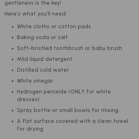
gentleness is the key!
Here’s what you’ll need:
White cloths or cotton pads
Baking soda or salt
Soft-bristled toothbrush or baby brush
Mild liquid detergent
Distilled cold water
White vinegar
Hydrogen peroxide (ONLY for white
dresses)
Spray bottle or small bowls for mixing
A flat surface covered with a clean towel
for drying