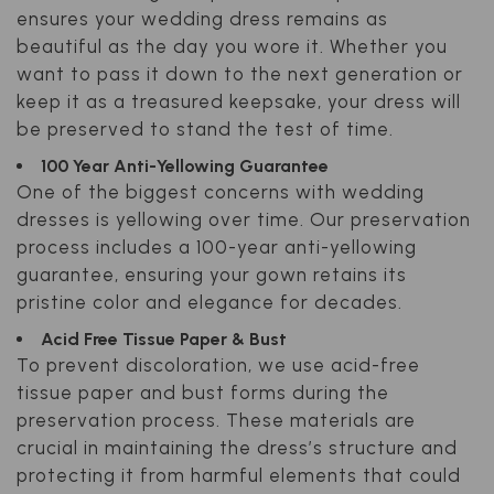
ensures your wedding dress remains as
beautiful as the day you wore it. Whether you
want to pass it down to the next generation or
keep it as a treasured keepsake, your dress will
be preserved to stand the test of time.
100 Year Anti-Yellowing Guarantee
One of the biggest concerns with wedding
dresses is yellowing over time. Our preservation
process includes a 100-year anti-yellowing
guarantee, ensuring your gown retains its
pristine color and elegance for decades.
Acid Free Tissue Paper & Bust
To prevent discoloration, we use acid-free
tissue paper and bust forms during the
preservation process. These materials are
crucial in maintaining the dress’s structure and
protecting it from harmful elements that could