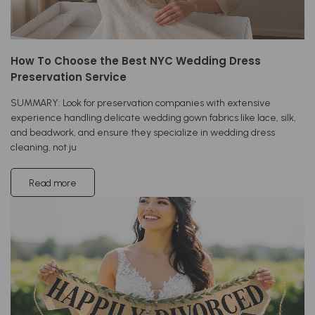
How To Choose the Best NYC Wedding Dress
Preservation Service
SUMMARY: Look for preservation companies with extensive
experience handling delicate wedding gown fabrics like lace, silk,
and beadwork, and ensure they specialize in wedding dress
cleaning, not ju
Read more