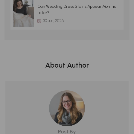
Can Wedding Dress Stains Appear Months
Later?
30 Jun, 2026
About Author
Post By