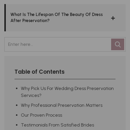
What Is The Lifespan Of The Beauty Of Dress
After Preservation?
Table of Contents
Why Pick Us For Wedding Dress Preservation
Services?
Why Professional Preservation Matters
Our Proven Process
Testimonials From Satisfied Brides