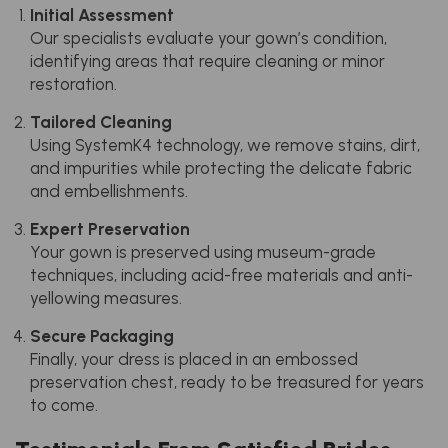
Initial Assessment
Our specialists evaluate your gown’s condition,
identifying areas that require cleaning or minor
restoration.
Tailored Cleaning
Using SystemK4 technology, we remove stains, dirt,
and impurities while protecting the delicate fabric
and embellishments.
Expert Preservation
Your gown is preserved using museum-grade
techniques, including acid-free materials and anti-
yellowing measures.
Secure Packaging
Finally, your dress is placed in an embossed
preservation chest, ready to be treasured for years
to come.