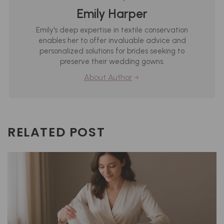
Emily Harper
Emily's deep expertise in textile conservation
enables her to offer invaluable advice and
personalized solutions for brides seeking to
preserve their wedding gowns.
About Author
RELATED POST