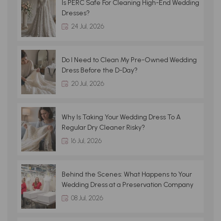
Is PERC Safe For Cleaning High-End Wedding
Dresses?
24 Jul, 2026
Do I Need to Clean My Pre-Owned Wedding
Dress Before the D-Day?
20 Jul, 2026
Why Is Taking Your Wedding Dress To A
Regular Dry Cleaner Risky?
16 Jul, 2026
Behind the Scenes: What Happens to Your
Wedding Dress at a Preservation Company
08 Jul, 2026