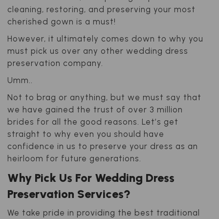
cleaning, restoring, and preserving your most
cherished gown is a must!
However, it ultimately comes down to why you
must pick us over any other wedding dress
preservation company.
Umm..
Not to brag or anything, but we must say that
we have gained the trust of over 3 million
brides for all the good reasons. Let’s get
straight to why even you should have
confidence in us to preserve your dress as an
heirloom for future generations.
Why Pick Us For Wedding Dress
Preservation Services?
We take pride in providing the best traditional