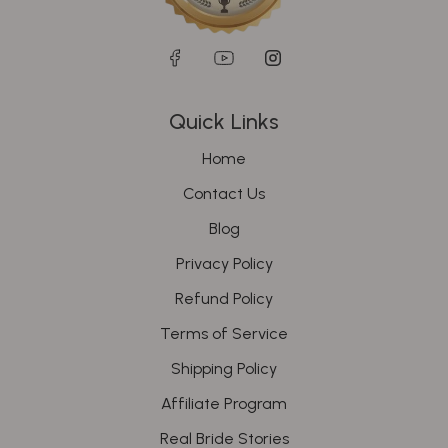
Quick Links
Home
Contact Us
Blog
Privacy Policy
Refund Policy
Terms of Service
Shipping Policy
Affiliate Program
Real Bride Stories