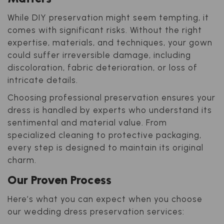
While DIY preservation might seem tempting, it
comes with significant risks. Without the right
expertise, materials, and techniques, your gown
could suffer irreversible damage, including
discoloration, fabric deterioration, or loss of
intricate details.
Choosing professional preservation ensures your
dress is handled by experts who understand its
sentimental and material value. From
specialized cleaning to protective packaging,
every step is designed to maintain its original
charm.
Our Proven Process
Here’s what you can expect when you choose
our wedding dress preservation services: