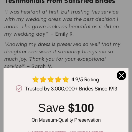
Testimonials From Satisfied Brides
“I was hesitant at first, but trusting this service
with my wedding dress was the best decision I
made. The gown looks as beautiful as it did on
my wedding day!”
– Emily R.
“Knowing my dress is preserved so well that my
daughter can wear it someday brings me so
much joy. Thank you for your exceptional
service!”
– Sarah M.
Your Wedding Memories, Preserved
for Generations
Since 1913, we have dedicated ourselves to
Save 
$100
helping brides protect their cherished wedding
gowns. Our commitment to innovation,
On Museum-Quality Preservation
attention to detail, and unparalleled
preservation techniques make us the industry