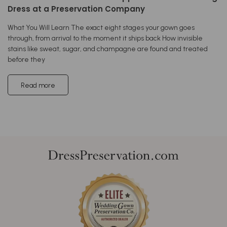
Dress at a Preservation Company
What You Will Learn The exact eight stages your gown goes
through, from arrival to the moment it ships back How invisible
stains like sweat, sugar, and champagne are found and treated
before they
Read more