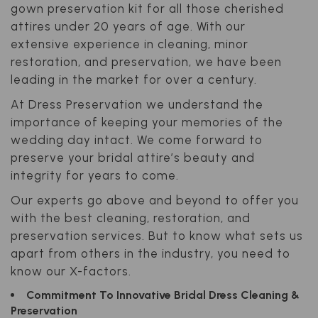
gown preservation kit for all those cherished
attires under 20 years of age. With our
extensive experience in cleaning, minor
restoration, and preservation, we have been
leading in the market for over a century.
At Dress Preservation we understand the
importance of keeping your memories of the
wedding day intact. We come forward to
preserve your bridal attire’s beauty and
integrity for years to come.
Our experts go above and beyond to offer you
with the best cleaning, restoration, and
preservation services. But to know what sets us
apart from others in the industry, you need to
know our X-factors.
Commitment To Innovative Bridal Dress Cleaning &
Preservation