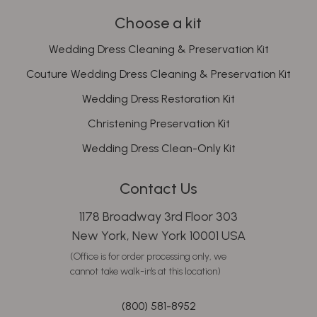
Choose a kit
Wedding Dress Cleaning & Preservation Kit
Couture Wedding Dress Cleaning & Preservation Kit
Wedding Dress Restoration Kit
Christening Preservation Kit
Wedding Dress Clean-Only Kit
Contact Us
1178 Broadway 3rd Floor 303
New York, New York 10001 USA
(Office is for order processing only, we
cannot take walk-in's at this location)
(800) 581-8952