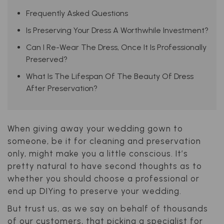
Frequently Asked Questions
Is Preserving Your Dress A Worthwhile Investment?
Can I Re-Wear The Dress, Once It Is Professionally
Preserved?
What Is The Lifespan Of The Beauty Of Dress
After Preservation?
When giving away your wedding gown to
someone, be it for cleaning and preservation
only, might make you a little conscious. It’s
pretty natural to have second thoughts as to
whether you should choose a professional or
end up DIYing to preserve your wedding.
But trust us, as we say on behalf of thousands
of our customers, that picking a specialist for