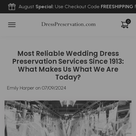
August
Special:
Use Checkout Code
FREESHIPPING
for
FRE
0
Most Reliable Wedding Dress
Preservation Services Since 1913:
What Makes Us What We Are
Today?
Emily Harper on
07/09/2024