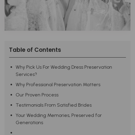
Table of Contents
Why Pick Us For Wedding Dress Preservation
Services?
Why Professional Preservation Matters
Our Proven Process
Testimonials From Satisfied Brides
Your Wedding Memories, Preserved for
Generations