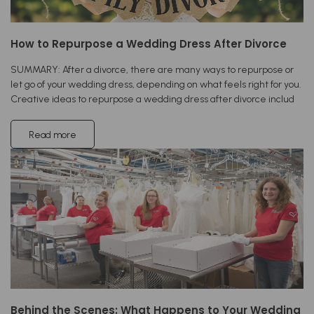
How to Repurpose a Wedding Dress After Divorce
SUMMARY: After a divorce, there are many ways to repurpose or
let go of your wedding dress, depending on what feels right for you.
Creative ideas to repurpose a wedding dress after divorce includ
Read more
Behind the Scenes: What Happens to Your Wedding