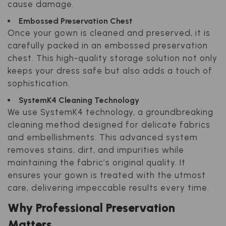
cause damage.
Embossed Preservation Chest
Once your gown is cleaned and preserved, it is
carefully packed in an embossed preservation
chest. This high-quality storage solution not only
keeps your dress safe but also adds a touch of
sophistication.
SystemK4 Cleaning Technology
We use SystemK4 technology, a groundbreaking
cleaning method designed for delicate fabrics
and embellishments. This advanced system
removes stains, dirt, and impurities while
maintaining the fabric’s original quality. It
ensures your gown is treated with the utmost
care, delivering impeccable results every time.
Why Professional Preservation
Matters