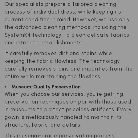
Our specialists prepare a tailored cleaning
process of individual dress, while keeping its
current condition in mind. However, we use only
the advanced cleaning methods, including the
SystemK4 technology, to clean delicate fabrics
and intricate embellishments.
It carefully removes dirt and stains while
keeping the fabric flawless. The technology
carefully removes stains and impurities from the
attire while maintaining the flawless
Museum-Quality Preservation
When you choose our services, you’re getting
preservation techniques on par with those used
in museums to protect priceless artifacts. Every
gown is meticulously handled to maintain its
structure, fabric, and details.
This museum-grade preservation process