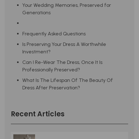
Your Wedding Memories, Preserved for
Generations
Frequently Asked Questions
Is Preserving Your Dress A Worthwhile
Investment?
Can I Re-Wear The Dress, Once It Is
Professionally Preserved?
What Is The Lifespan Of The Beauty Of
Dress After Preservation?
Recent Articles