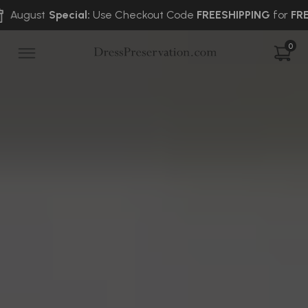
Special:
Use Checkout Code
FREESHIPPING
for
FREE
2-Way Sh
0