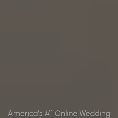
America’s #1 Online Wedding