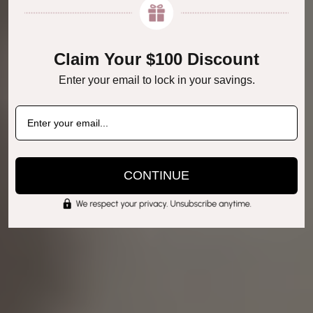
Claim Your $100 Discount
Enter your email to lock in your savings.
CONTINUE