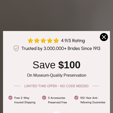
Save 
$100
On Museum-Quality Preservation