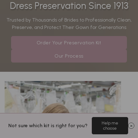
Dress Preservation Since 1913
Trusted by Thousands of Brides to Professionally Clean,
Preserve, and Protect Their Gown for Generations
Order Your Preservation Kit
Our Process
Help me
Not sure which kit is right for you?
choose